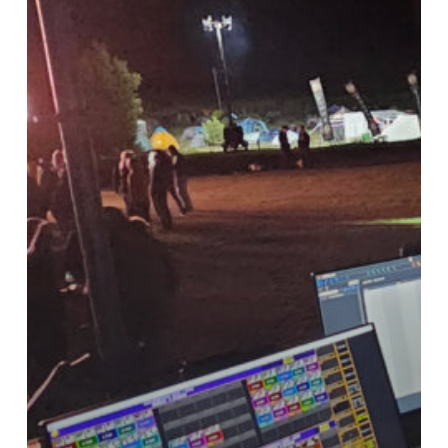
AV
–
Meet
the
Team
&
Our
Tech