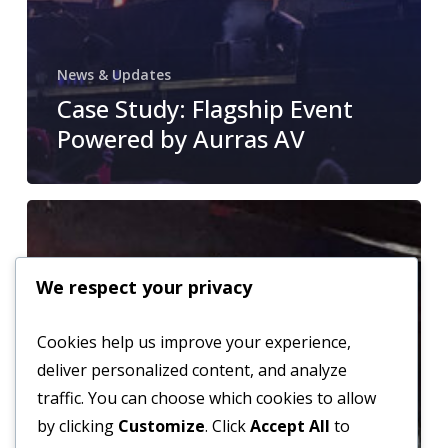
News & Updates
Case Study: Flagship Event
Powered by Aurras AV
From
Rental
to
We respect your privacy
Full
Installation
Cookies help us improve your experience,
–
deliver personalized content, and analyze
How
traffic. You can choose which cookies to allow
We’ve
by clicking
Customize
. Click
Accept All
to
Expanded