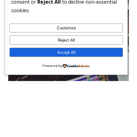
consent or
Reject All
to decline non-essential
Our
cookies.
Service
Offering
Customize
Reject All
Accept All
Powered by
News & Updates
From Rental to Full