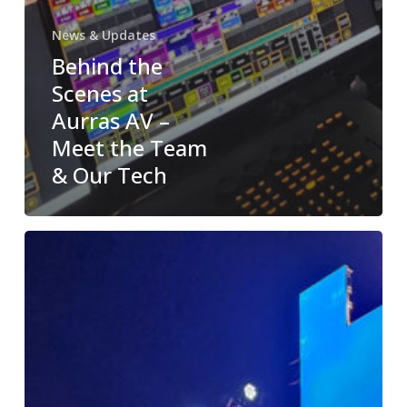
News & Updates
Behind the
Scenes at
Aurras AV –
Meet the Team
& Our Tech
Case
Study:
Flagship
Event
Powered
by
Aurras