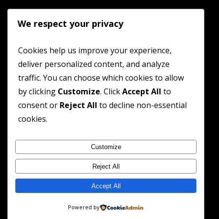
We respect your privacy
Cookies help us improve your experience,
deliver personalized content, and analyze
traffic. You can choose which cookies to allow
by clicking
Customize
. Click
Accept All
to
consent or
Reject All
to decline non-essential
cookies.
Customize
Reject All
Accept All
Powered by