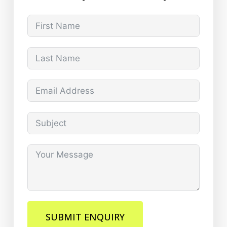
SUBMIT ENQUIRY