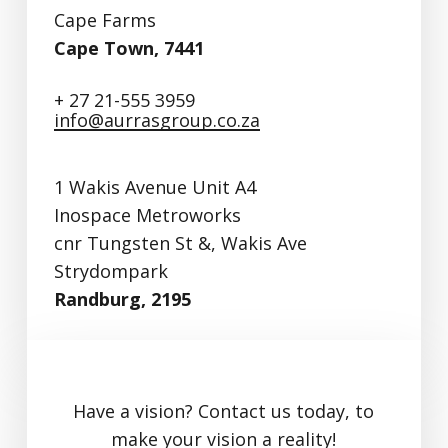
Cape Farms
Cape Town, 7441
+ 27 21-555 3959
info@aurrasgroup.co.za
1 Wakis Avenue Unit A4
Inospace Metroworks
cnr Tungsten St &, Wakis Ave
Strydompark
Randburg, 2195
Have a vision? Contact us today, to
make your vision a reality!