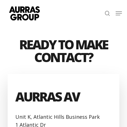
Skip
Men
to
search
main
content
READY TO MAKE
CONTACT?
AURRAS AV
Unit K, Atlantic Hills Business Park
1 Atlantic Dr