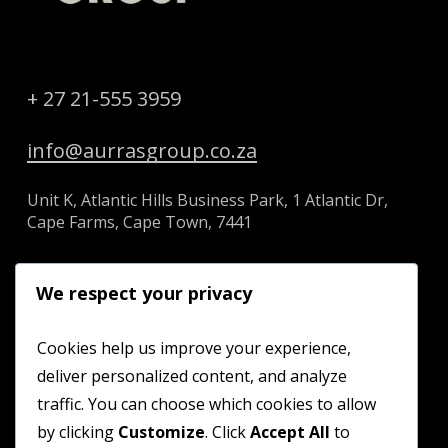
+ 27 21-555 3959
info@aurrasgroup.co.za
Unit K, Atlantic Hills Business Park, 1 Atlantic Dr,
Cape Farms, Cape Town, 7441
We respect your privacy
HOME
Cookies help us improve your experience,
deliver personalized content, and analyze
ABOUT US
traffic. You can choose which cookies to allow
SERVICES
by clicking
Customize
. Click
Accept All
to